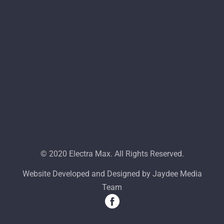
© 2020 Electra Max. All Rights Reserved.
Website Developed and Designed by Jaydee Media
Team