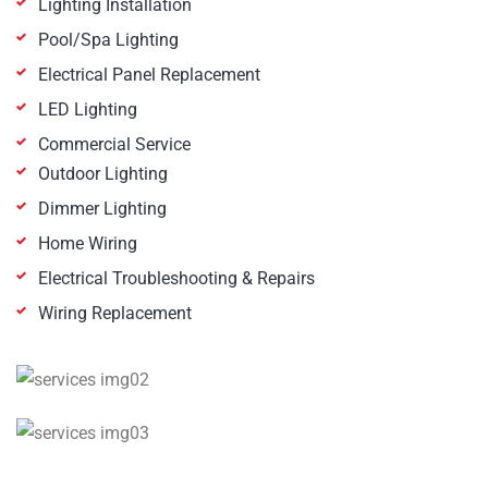
Lighting Installation
Pool/Spa Lighting
Electrical Panel Replacement
LED Lighting
Commercial Service
Outdoor Lighting
Dimmer Lighting
Home Wiring
Electrical Troubleshooting & Repairs
Wiring Replacement