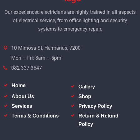
Our experienced electricians are highly trained in all aspects
of electrical service, from office lighting and security
systems to emergency repair.
10 Mimosa St, Hermanus, 7200
Mon – Fri: 8am – 5pm
082 337 3547
Home
Gallery
About Us
Shop
Services
Privacy Policy
Terms & Conditions
Return & Refund
Policy