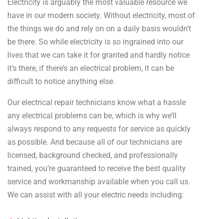
Electricity is arguably the most valuable resource we
have in our modern society. Without electricity, most of
the things we do and rely on on a daily basis wouldn’t
be there. So while electricity is so ingrained into our
lives that we can take it for granted and hardly notice
it’s there, if there’s an electrical problem, it can be
difficult to notice anything else.
Our electrical repair technicians know what a hassle
any electrical problems can be, which is why we’ll
always respond to any requests for service as quickly
as possible. And because all of our technicians are
licensed, background checked, and professionally
trained, you’re guaranteed to receive the best quality
service and workmanship available when you call us.
We can assist with all your electric needs including: