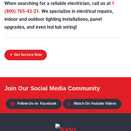
When searching for a reliable electrician, call us at
1
(800) 765-43-21.
We specialize in electrical repairs,
indoor and outdoor lighting installations, panel
upgrades, and even hot tub wiring!
Get Service Now
Join Our Social Media Community
Follow Us on
Facebook
Watch On Youtube Videos