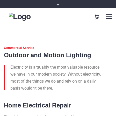
Commercial Service
Outdoor and Motion Lighting
Electricity is arguably the most valuable resource
we have in our modern society. Without electricity,
most of the things we do and rely on on a daily
basis wouldn’t be there.
Home Electrical Repair