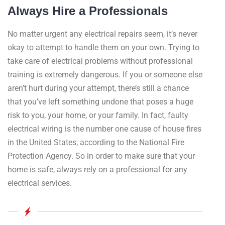
Always Hire a Professionals
No matter urgent any electrical repairs seem, it’s never
okay to attempt to handle them on your own. Trying to
take care of electrical problems without professional
training is extremely dangerous. If you or someone else
aren’t hurt during your attempt, there’s still a chance
that you’ve left something undone that poses a huge
risk to you, your home, or your family. In fact, faulty
electrical wiring is the number one cause of house fires
in the United States, according to the National Fire
Protection Agency. So in order to make sure that your
home is safe, always rely on a professional for any
electrical services.