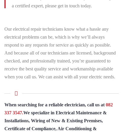
a certified expert, please get in touch today.
Our electrical repair technicians know what a hassle any
electrical problems can be, which is why we’ll always
respond to any requests for service as quickly as possible.
And because all of our technicians are licensed, background
checked, and professionally trained, you’re guaranteed to
receive the best quality service and workmanship available
when you call us. We can assist with all your electric needs.
When searching for a reliable electrician, call us at
082
337 3547.
We specialize in Electrical Maintenance &
Installations, Wiring of New & Existing Premises,
Certificate of Compliance, Air Conditioning &