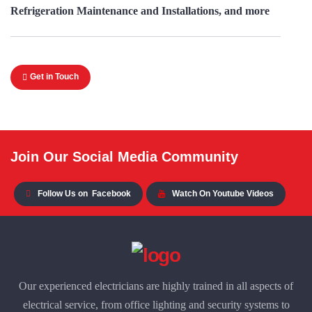
Refrigeration Maintenance and Installations, and more
Get in Touch
Join Our Social Media Community
Follow Us on
Facebook
Watch On Youtube Videos
Our experienced electricians are highly trained in all aspects of
electrical service, from office lighting and security systems to