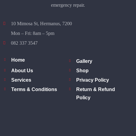
emergency repair.
10 Mimosa St, Hermanus, 7200
Mon – Fri: 8am – 5pm
082 337 3547
Home
Gallery
About Us
Shop
Services
Privacy Policy
Terms & Conditions
Return & Refund
Policy