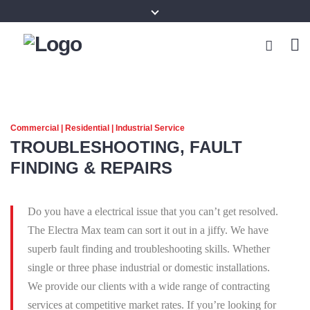
Commercial | Residential | Industrial Service
TROUBLESHOOTING, FAULT
FINDING & REPAIRS
Do you have a electrical issue that you can’t get resolved.
The Electra Max team can sort it out in a jiffy. We have
superb fault finding and troubleshooting skills. Whether
single or three phase industrial or domestic installations.
We provide our clients with a wide range of contracting
services at competitive market rates. If you’re looking for