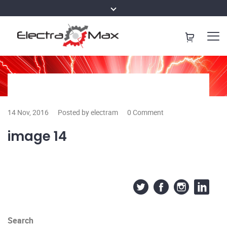
14 Nov, 2016
Posted by electram
0 Comment
image 14
Search