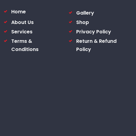
Home
Gallery
About Us
Shop
Services
Privacy Policy
Terms &
Return & Refund
Conditions
Policy