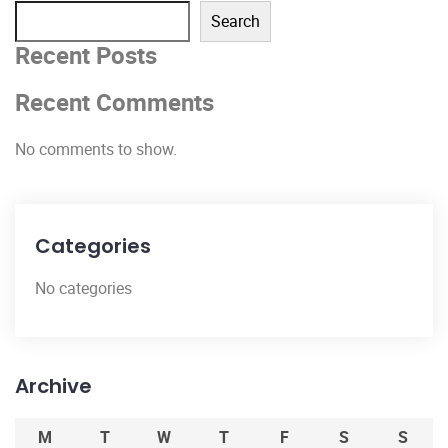
Search
Recent Posts
Recent Comments
No comments to show.
Categories
No categories
Archive
M
T
W
T
F
S
S