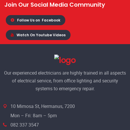
Join Our Social Media Community
Follow Us on
Facebook
Watch On Youtube Videos
Our experienced electricians are highly trained in all aspects
of electrical service, from office lighting and security
systems to emergency repair.
10 Mimosa St, Hermanus, 7200
Mon – Fri: 8am – 5pm
082 337 3547