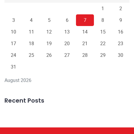
1
2
3
4
5
6
7
8
9
10
11
12
13
14
15
16
17
18
19
20
21
22
23
24
25
26
27
28
29
30
31
August 2026
Recent Posts